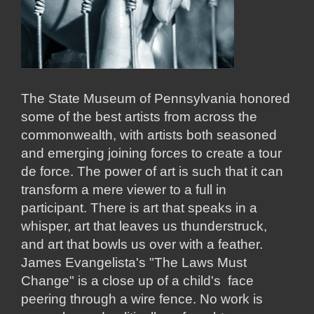
The State Museum of Pennsylvania honored
some of the best artists from across the
commonwealth, with artists both seasoned
and emerging joining forces to create a tour
de force. The power of art is such that it can
transform a mere viewer to a full in
participant. There is art that speaks in a
whisper, art that leaves us thunderstruck,
and art that bowls us over with a feather.
James Evangelista's "The Laws Must
Change" is a close up of a child's face
peering through a wire fence. No work is