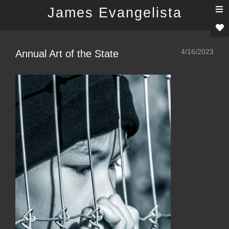
T
James Evangelista
n
4/16/2023
Annual Art of the State