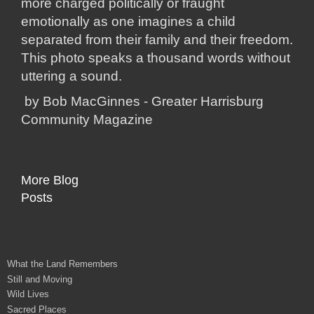
more charged politically or fraught
emotionally as one imagines a child
separated from their family and their freedom.
This photo speaks a thousand words without
uttering a sound.
by Bob MacGinnes - Greater Harrisburg
Community Magazine
More Blog
Posts
What the Land Remembers
Still and Moving
Wild Lives
Sacred Places