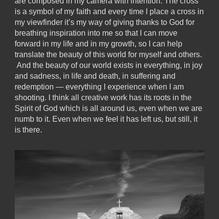
are composed in my camera with intention. The cross
is a symbol of my faith and every time I place a cross in
my viewfinder it’s my way of giving thanks to God for
breathing inspiration into me so that I can move
forward in my life and in my growth, so I can help
translate the beauty of this world for myself and others.
And the beauty of our world exists in everything, in joy
and sadness, in life and death, in suffering and
redemption — everything I experience when I am
shooting. I think all creative work has its roots in the
Spirit of God which is all around us, even when we are
numb to it. Even when we feel it has left us, but still, it
is there.