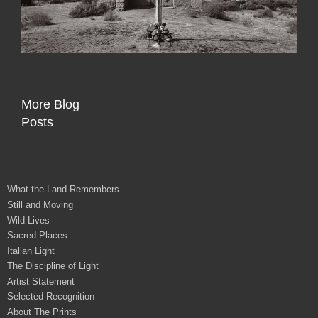
More Blog
Posts
What the Land Remembers
Still and Moving
Wild Lives
Sacred Places
Italian Light
The Discipline of Light
Artist Statement
Selected Recognition
About The Prints