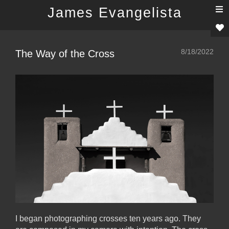
T
James Evangelista
n
8/18/2022
The Way of the Cross
I began photographing crosses ten years ago. They