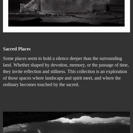
Sacred Places
Some places seem to hold a silence deeper than the surrounding
land. Whether shaped by devotion, memory, or the passage of time,
they invite reflection and stillness. This collection is an exploration
of those spaces where landscape and spirit meet, and where the
ordinary becomes touched by the sacred.