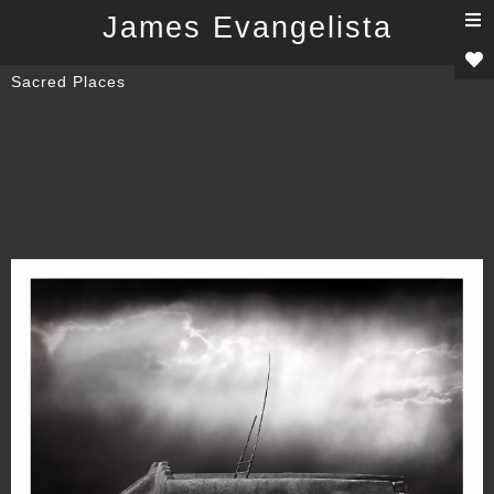
T
James Evangelista
n
Sacred Places