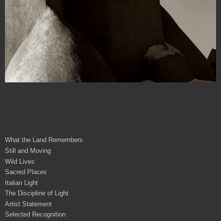
What the Land Remembers
Still and Moving
Wild Lives
Sacred Places
Italian Light
The Discipline of Light
Artist Statement
Selected Recognition