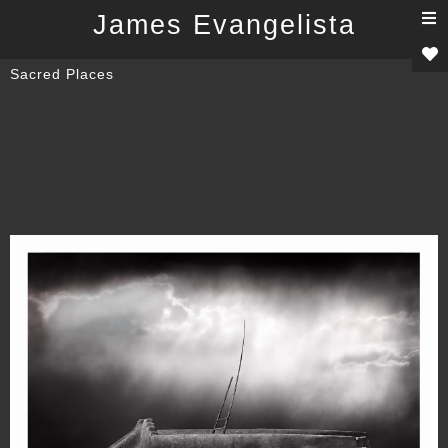
T
James Evangelista
n
Sacred Places