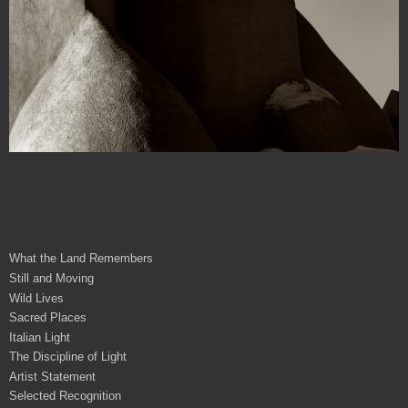
What the Land Remembers
Still and Moving
Wild Lives
Sacred Places
Italian Light
The Discipline of Light
Artist Statement
Selected Recognition