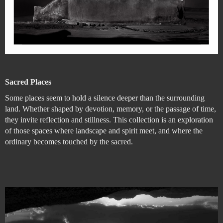
Sacred Places
Some places seem to hold a silence deeper than the surrounding
land. Whether shaped by devotion, memory, or the passage of time,
they invite reflection and stillness. This collection is an exploration
of those spaces where landscape and spirit meet, and where the
ordinary becomes touched by the sacred.