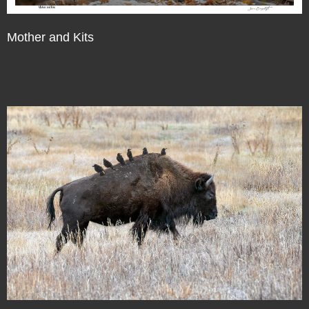
Mother and Kits