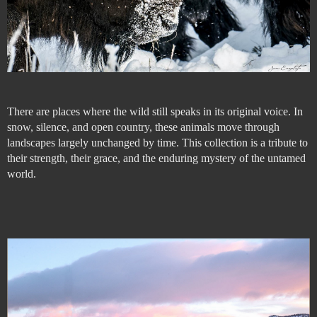
There are places where the wild still speaks in its original voice. In
snow, silence, and open country, these animals move through
landscapes largely unchanged by time. This collection is a tribute to
their strength, their grace, and the enduring mystery of the untamed
world.