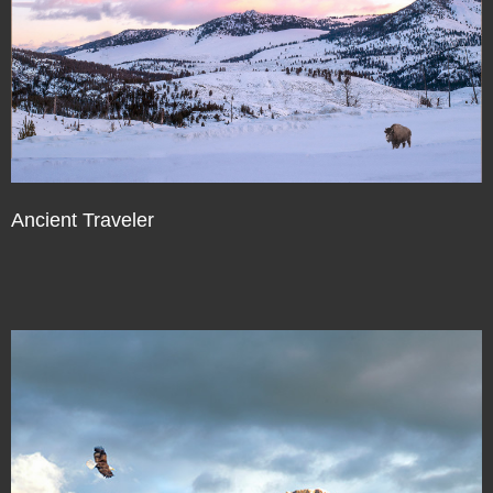
Ancient Traveler