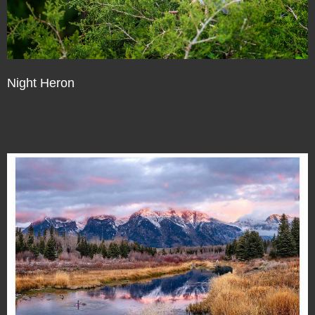
Night Heron