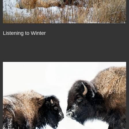
Listening to Winter