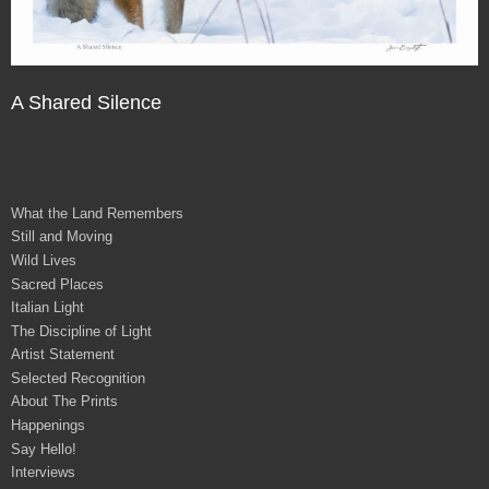
A Shared Silence
What the Land Remembers
Still and Moving
Wild Lives
Sacred Places
Italian Light
The Discipline of Light
Artist Statement
Selected Recognition
About The Prints
Happenings
Say Hello!
Interviews