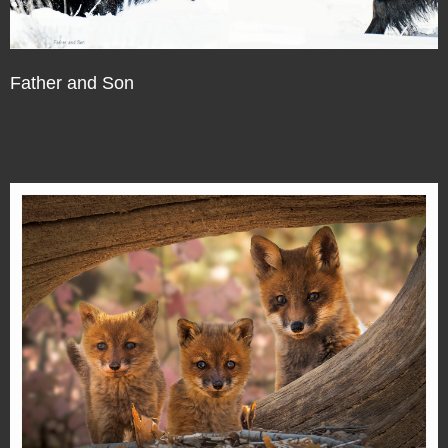
Father and Son