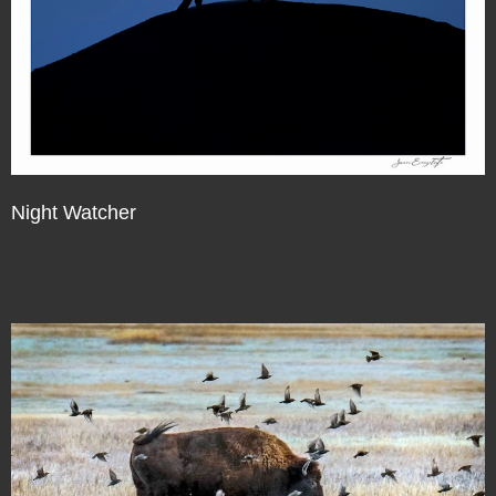
Night Watcher