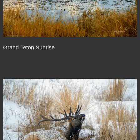
Grand Teton Sunrise