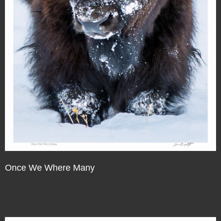
Once We Where Many