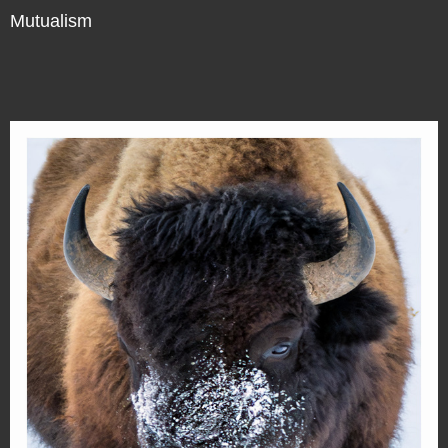
Mutualism