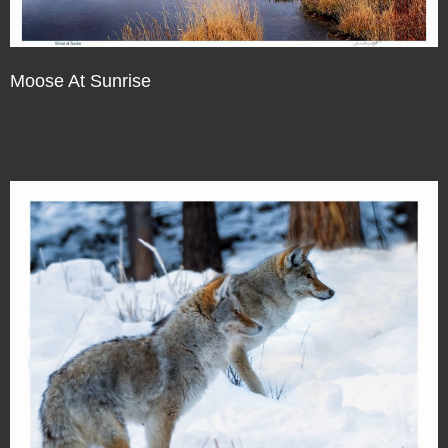
Moose At Sunrise