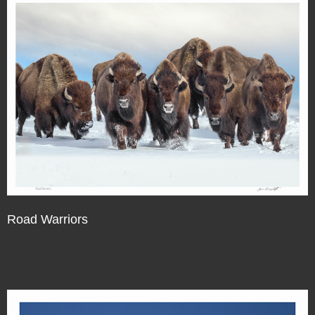
Road Warriors