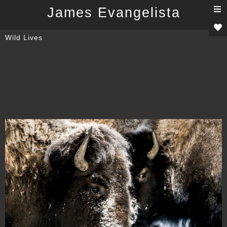
T
James Evangelista
n
Wild Lives