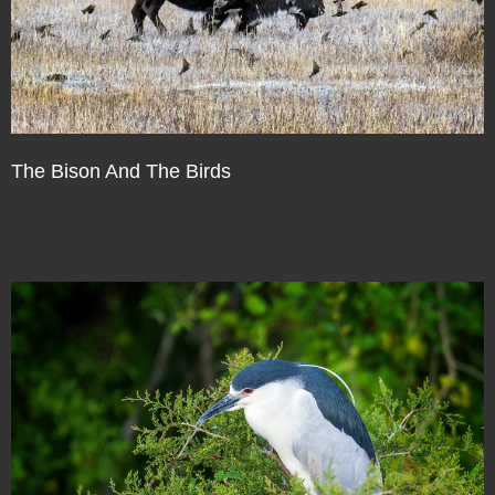
The Bison And The Birds