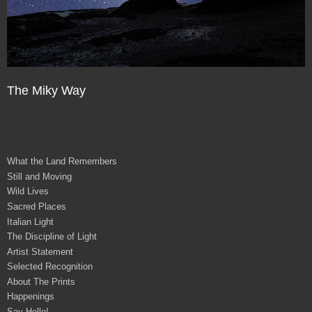
The Miky Way
What the Land Remembers
Still and Moving
Wild Lives
Sacred Places
Italian Light
The Discipline of Light
Artist Statement
Selected Recognition
About The Prints
Happenings
Say Hello!