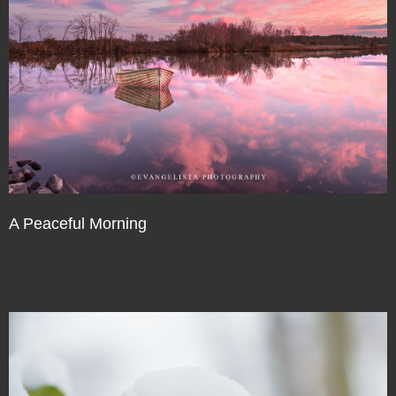
A Peaceful Morning