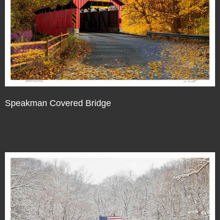
Speakman Covered Bridge