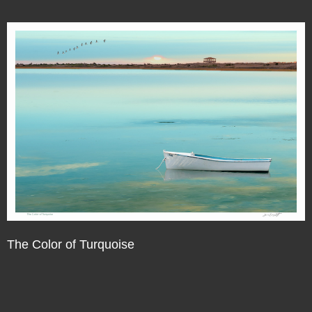
The Color of Turquoise