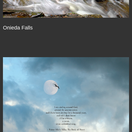
Onieda Falls