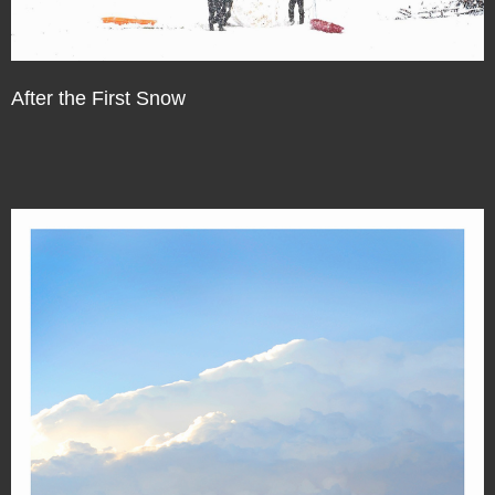
After the First Snow