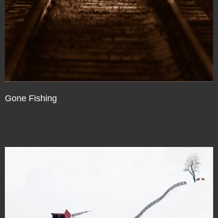
Gone Fishing