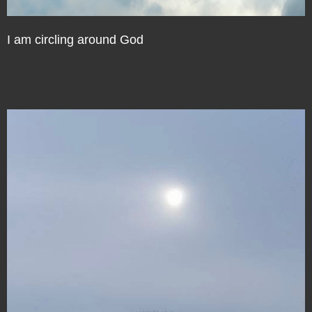
I am circling around God