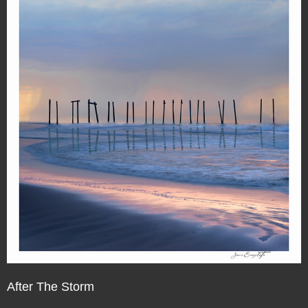
After The Storm