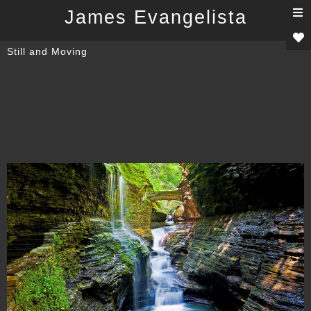
T
James Evangelista
n
Still and Moving