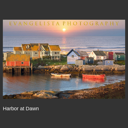
Harbor at Dawn