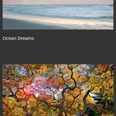
Ocean Dreams