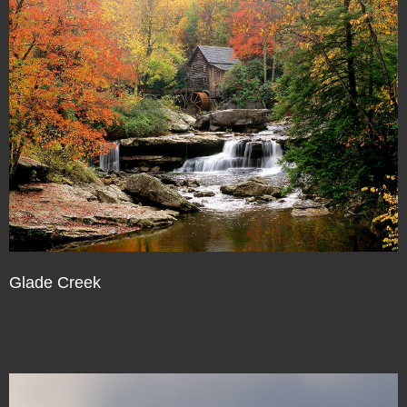
Glade Creek