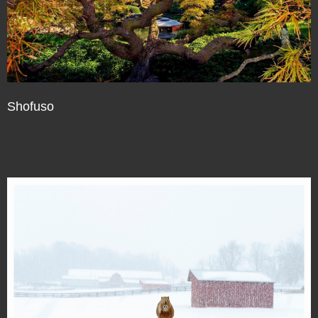
Shofuso