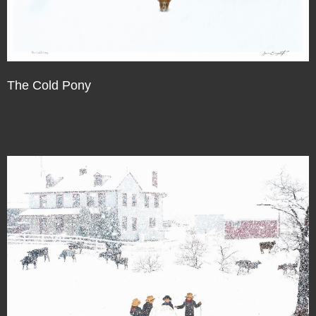
The Cold Pony