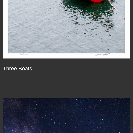
Three Boats