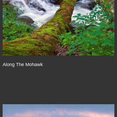
Along The Mohawk