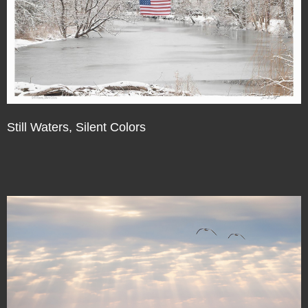
Still Waters, Silent Colors