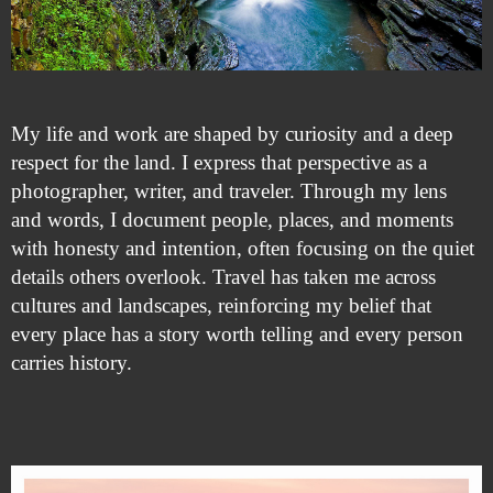
My life and work are shaped by curiosity and a deep
respect for the land. I express that perspective as a
photographer, writer, and traveler. Through my lens
and words, I document people, places, and moments
with honesty and intention, often focusing on the quiet
details others overlook. Travel has taken me across
cultures and landscapes, reinforcing my belief that
every place has a story worth telling and every person
carries history.