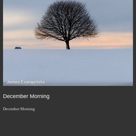
December Morning
December Morning