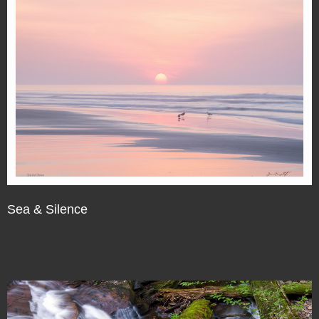
Sea & Silence