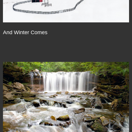
And Winter Comes