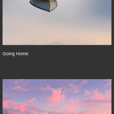
Going Home