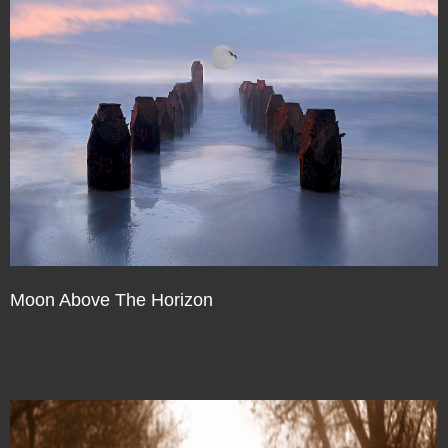
Moon Above The Horizon