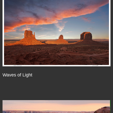
Waves of Light