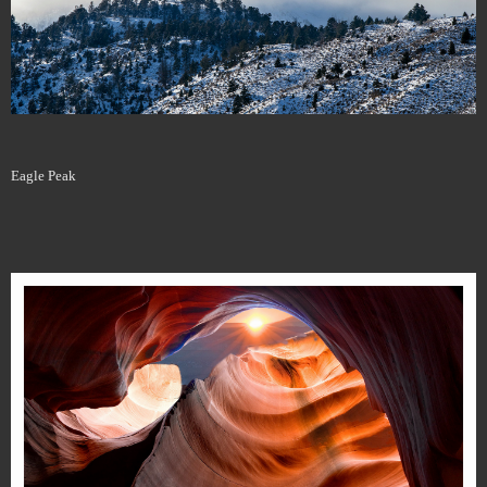
Eagle Peak