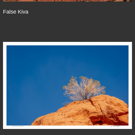
False Kiva