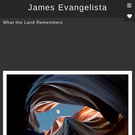
T
James Evangelista
n
What the Land Remembers