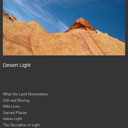
Desert Light
What the Land Remembers
Still and Moving
Wild Lives
Sacred Places
Italian Light
The Discipline of Light