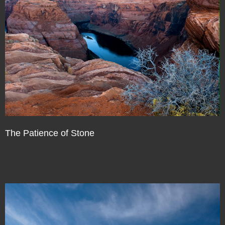
The Patience of Stone