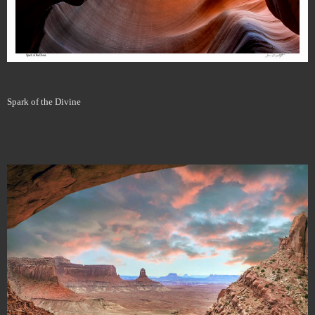
Spark of the Divine