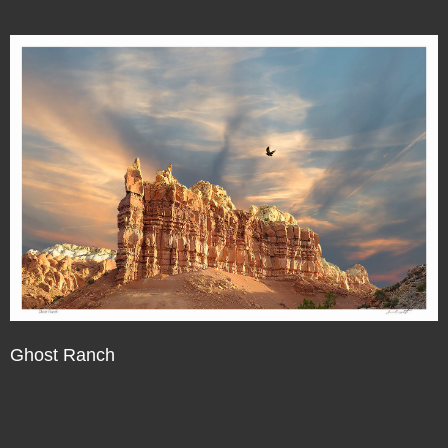
Ghost Ranch