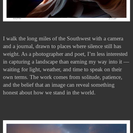
I walk the long miles of the Southwest with a camera
and a journal, drawn to places where silence still has
weight. As a photographer and poet, I’m less interested
in capturing a landscape than earning my way into it —
waiting for light, weather, and time to speak on their
own terms. The work comes from solitude, patience,
and the belief that an image can reveal something
honest about how we stand in the world.