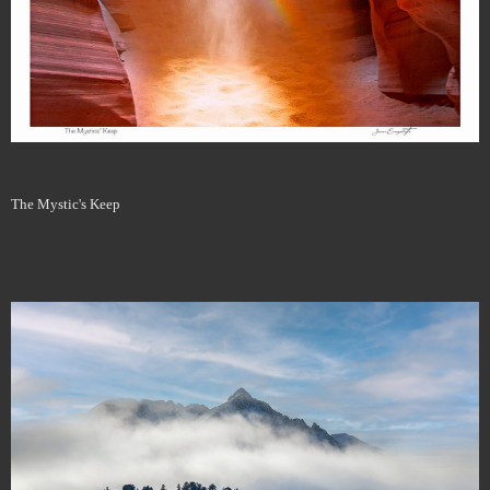
The Mystic's Keep