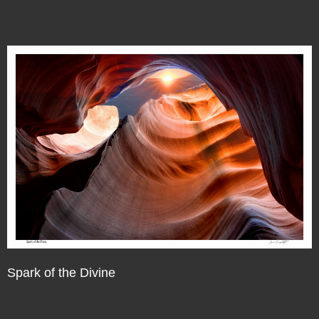
Spark of the Divine