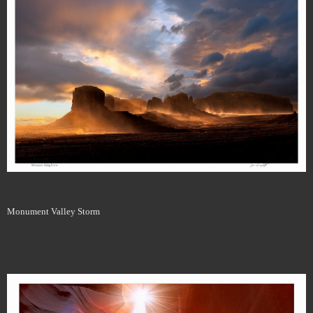
Monument Valley Storm