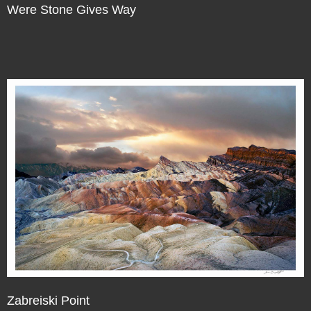
Were Stone Gives Way
Zabreiski Point