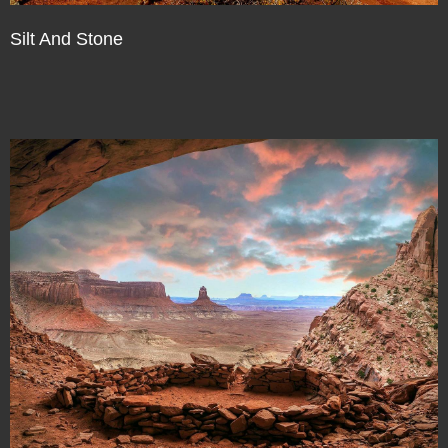
Silt And Stone