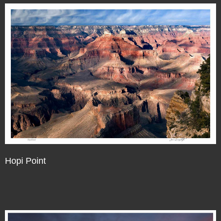
Hopi Point