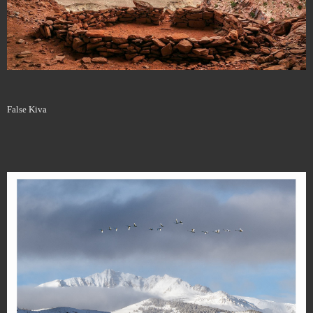
False Kiva