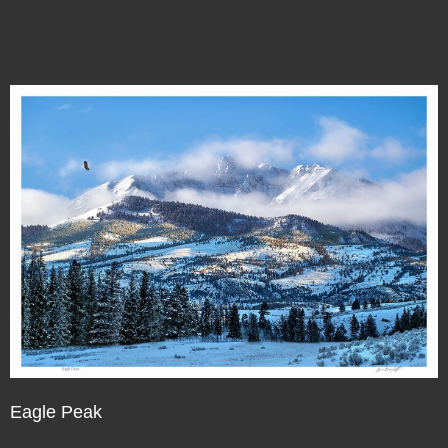
Eagle Peak