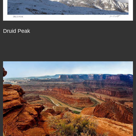
Druid Peak