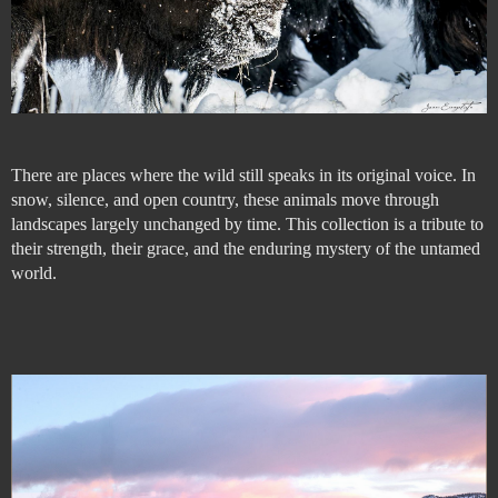
There are places where the wild still speaks in its original voice. In
snow, silence, and open country, these animals move through
landscapes largely unchanged by time. This collection is a tribute to
their strength, their grace, and the enduring mystery of the untamed
world.