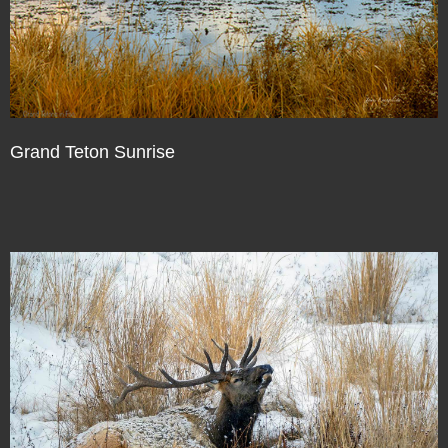
Grand Teton Sunrise