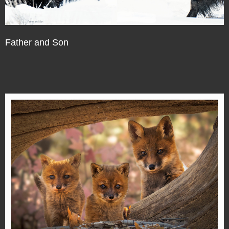
Father and Son