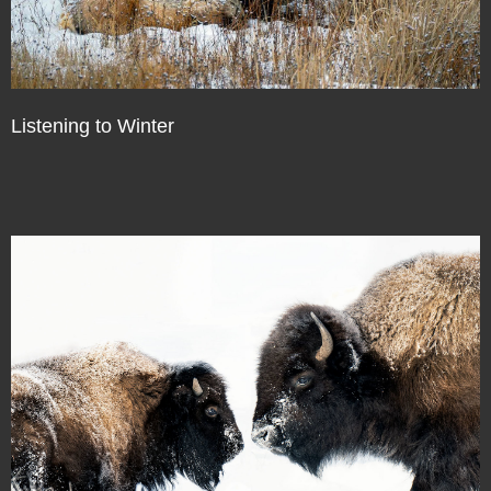
Listening to Winter