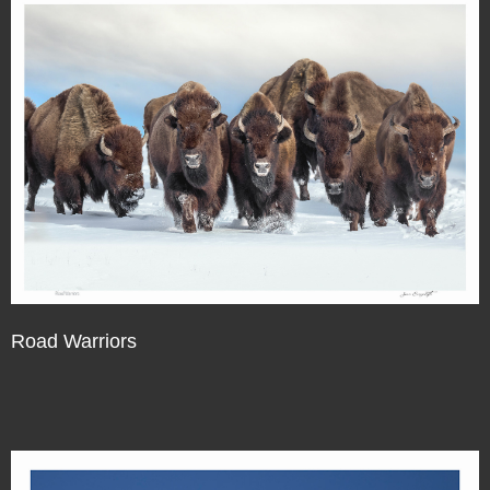
Road Warriors