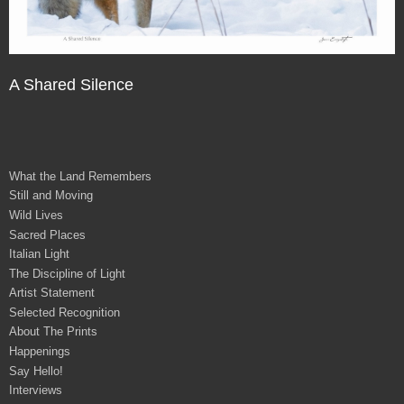
A Shared Silence
What the Land Remembers
Still and Moving
Wild Lives
Sacred Places
Italian Light
The Discipline of Light
Artist Statement
Selected Recognition
About The Prints
Happenings
Say Hello!
Interviews