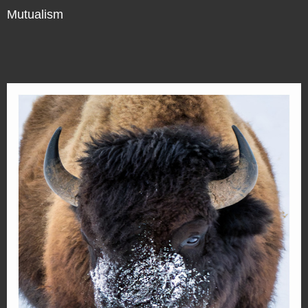
Mutualism