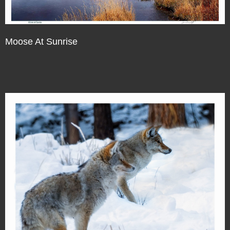
Moose At Sunrise