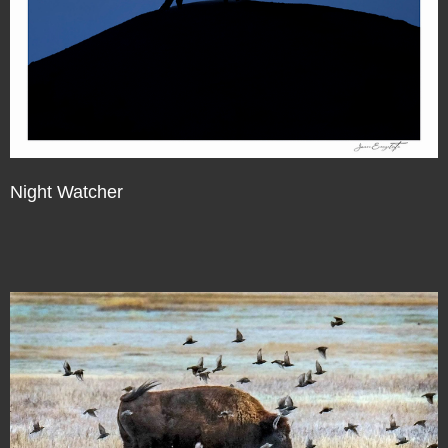
Night Watcher