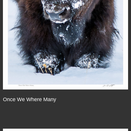
Once We Where Many