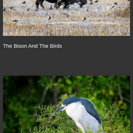
The Bison And The Birds