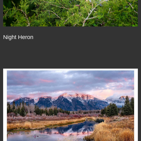
Night Heron