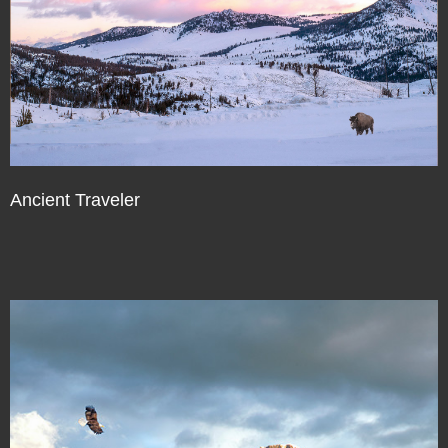
Ancient Traveler