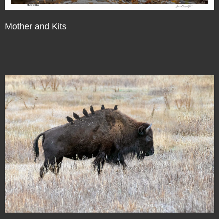
Mother and Kits