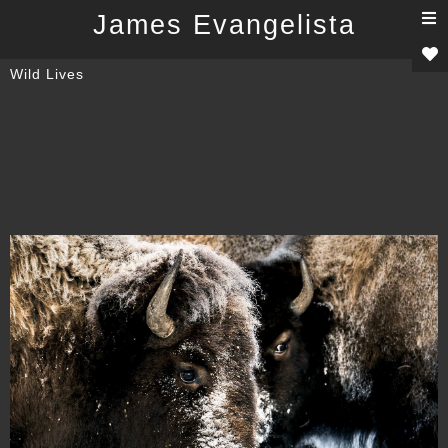
T
James Evangelista
n
Wild Lives