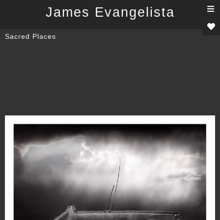
T
James Evangelista
n
Sacred Places