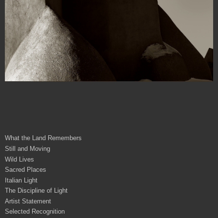
What the Land Remembers
Still and Moving
Wild Lives
Sacred Places
Italian Light
The Discipline of Light
Artist Statement
Selected Recognition