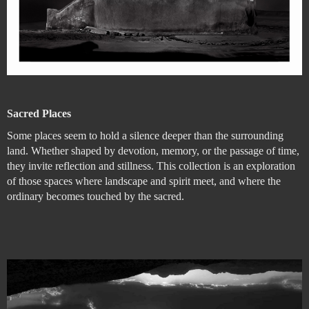
Sacred Places
Some places seem to hold a silence deeper than the surrounding
land. Whether shaped by devotion, memory, or the passage of time,
they invite reflection and stillness. This collection is an exploration
of those spaces where landscape and spirit meet, and where the
ordinary becomes touched by the sacred.