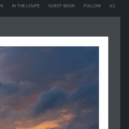
ON
IN THE LOUPE
GUEST BOOK
FOLLOW
(C)