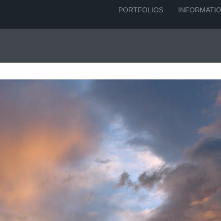
PORTFOLIOS
INFORMATI